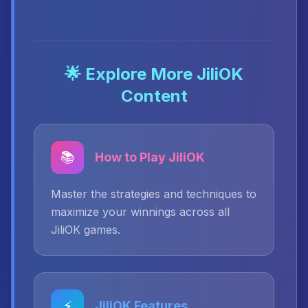
🌟 Explore More JiliOK
Content
📚
How to Play JiliOK
Master the strategies and techniques to
maximize your winnings across all
JiliOK games.
⚡
JiliOK Features