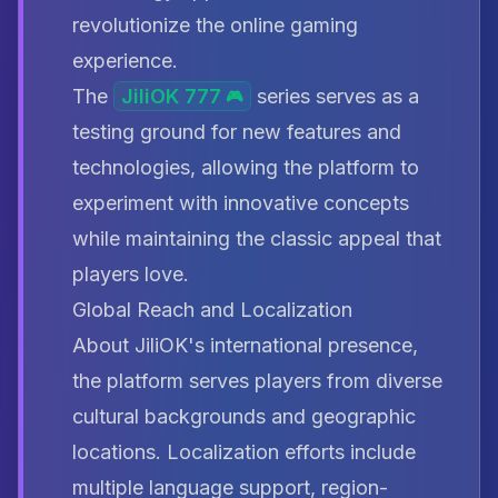
revolutionize the online gaming
experience.
The
JiliOK 777
series serves as a
testing ground for new features and
technologies, allowing the platform to
experiment with innovative concepts
while maintaining the classic appeal that
players love.
Global Reach and Localization
About JiliOK's international presence,
the platform serves players from diverse
cultural backgrounds and geographic
locations. Localization efforts include
multiple language support, region-