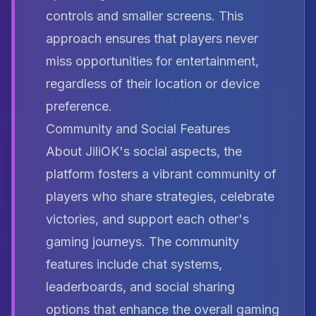
controls and smaller screens. This
approach ensures that players never
miss opportunities for entertainment,
regardless of their location or device
preference.
Community and Social Features
About JiliOK's social aspects, the
platform fosters a vibrant community of
players who share strategies, celebrate
victories, and support each other's
gaming journeys. The community
features include chat systems,
leaderboards, and social sharing
options that enhance the overall gaming