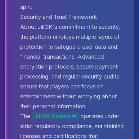
spin.
Security and Trust Framework
About JiliOK's commitment to security,
the platform employs multiple layers of
protection to safeguard user data and
financial transactions. Advanced
encryption protocols, secure payment
processing, and regular security audits
ensure that players can focus on
entertainment without worrying about
their personal information.
The
JiliOK Casino
operates under
strict regulatory compliance, maintaining
licenses and certifications that