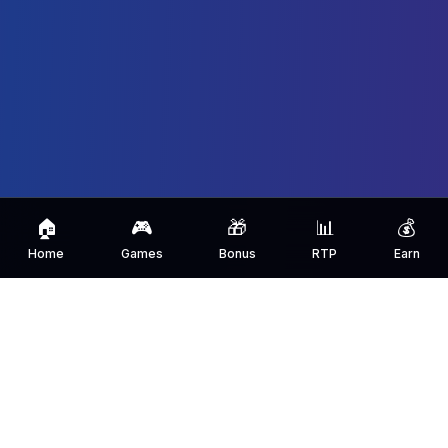
🏠
🎮
🎁
📊
💰
Home
Games
Bonus
RTP
Earn
JiliOK
J
Premium Gaming Experience
Experience the ultimate online gaming platform with
JiliOK
.
Featuring cutting-edge AI technology, premium slot games, live