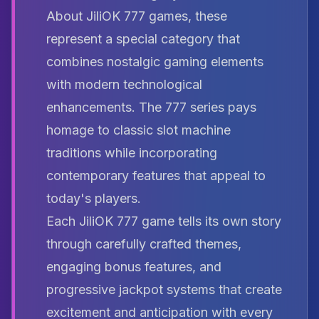
About JiliOK 777 games, these
represent a special category that
combines nostalgic gaming elements
with modern technological
enhancements. The 777 series pays
homage to classic slot machine
traditions while incorporating
contemporary features that appeal to
today's players.
Each JiliOK 777 game tells its own story
through carefully crafted themes,
engaging bonus features, and
progressive jackpot systems that create
excitement and anticipation with every