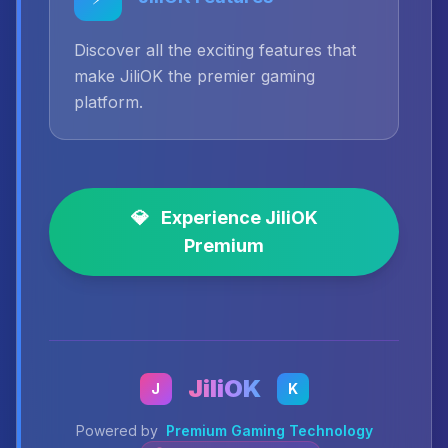
Discover all the exciting features that
make JiliOK the premier gaming
platform.
💎
Experience JiliOK
Premium
JiliOK
J
K
Powered by
Premium Gaming Technology