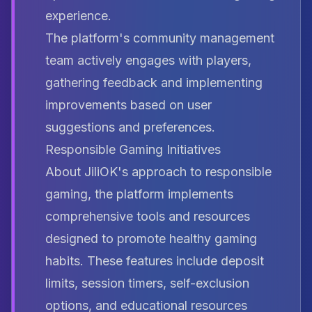
experience.
The platform's community management
team actively engages with players,
gathering feedback and implementing
improvements based on user
suggestions and preferences.
Responsible Gaming Initiatives
About JiliOK's approach to responsible
gaming, the platform implements
comprehensive tools and resources
designed to promote healthy gaming
habits. These features include deposit
limits, session timers, self-exclusion
options, and educational resources