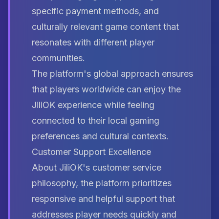
specific payment methods, and
culturally relevant game content that
resonates with different player
communities.
The platform's global approach ensures
that players worldwide can enjoy the
JiliOK experience while feeling
connected to their local gaming
preferences and cultural contexts.
Customer Support Excellence
About JiliOK's customer service
philosophy, the platform prioritizes
responsive and helpful support that
addresses player needs quickly and