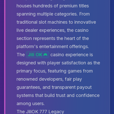
houses hundreds of premium titles
spanning multiple categories. From
traditional slot machines to innovative
live dealer experiences, the casino
section represents the heart of the
platform's entertainment offerings.
The
Jili OK
casino experience is
designed with player satisfaction as the
primary focus, featuring games from
renowned developers, fair play
guarantees, and transparent payout
systems that build trust and confidence
among users.
The JiliOK 777 Legacy