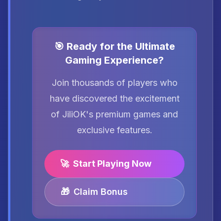
🎯 Ready for the Ultimate
Gaming Experience?
Join thousands of players who
have discovered the excitement
of JiliOK's premium games and
exclusive features.
🚀
Start Playing Now
🎁
Claim Bonus