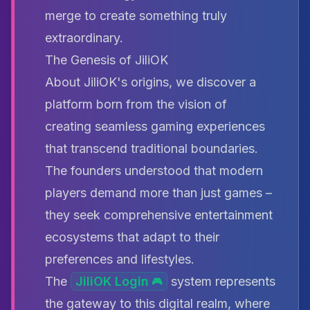
merge to create something truly
extraordinary.
The Genesis of JiliOK
About JiliOK's origins, we discover a
platform born from the vision of
creating seamless gaming experiences
that transcend traditional boundaries.
The founders understood that modern
players demand more than just games –
they seek comprehensive entertainment
ecosystems that adapt to their
preferences and lifestyles.
The
JiliOK Login
system represents
the gateway to this digital realm, where