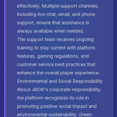
effectively. Multiple support channels,
including live chat, email, and phone
support, ensure that assistance is
always available when needed.
The support team receives ongoing
training to stay current with platform
features, gaming regulations, and
customer service best practices that
enhance the overall player experience.
Environmental and Social Responsibility
About JiliOK's corporate responsibility,
the platform recognizes its role in
promoting positive social impact and
environmental sustainability. Green