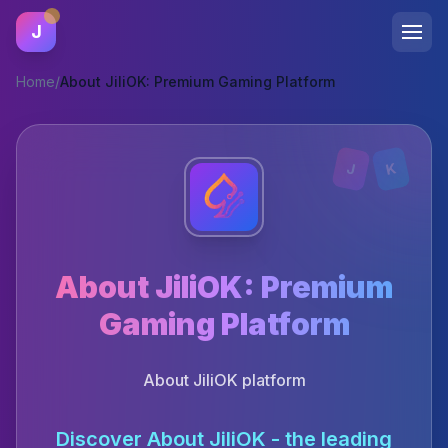
J
Home
/
About JiliOK: Premium Gaming Platform
Home
RTP
K
J
Earn Money
Super Ace
About JiliOK: Premium
Gaming Platform
Money Coming
About JiliOK platform
Golden Empire
Discover About JiliOK - the leading