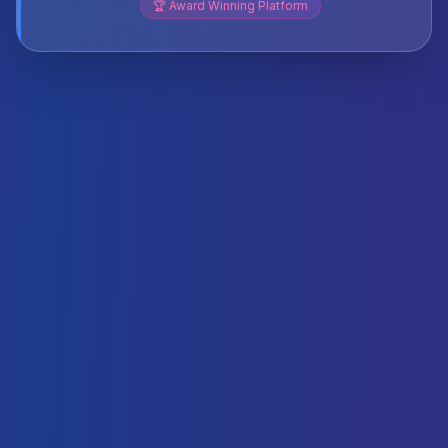
🏆 Award Winning Platform