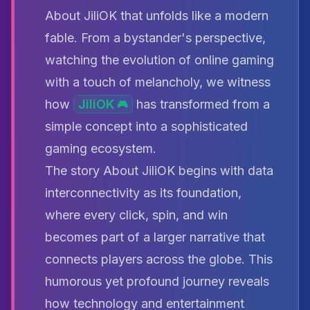
About JiliOK that unfolds like a modern
fable. From a bystander's perspective,
watching the evolution of online gaming
with a touch of melancholy, we witness
how
JiliOK
has transformed from a
simple concept into a sophisticated
gaming ecosystem.
The story About JiliOK begins with data
interconnectivity as its foundation,
where every click, spin, and win
becomes part of a larger narrative that
connects players across the globe. This
humorous yet profound journey reveals
how technology and entertainment