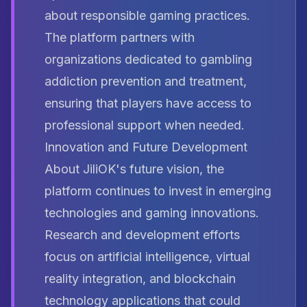
about responsible gaming practices.
The platform partners with
organizations dedicated to gambling
addiction prevention and treatment,
ensuring that players have access to
professional support when needed.
Innovation and Future Development
About JiliOK's future vision, the
platform continues to invest in emerging
technologies and gaming innovations.
Research and development efforts
focus on artificial intelligence, virtual
reality integration, and blockchain
technology applications that could