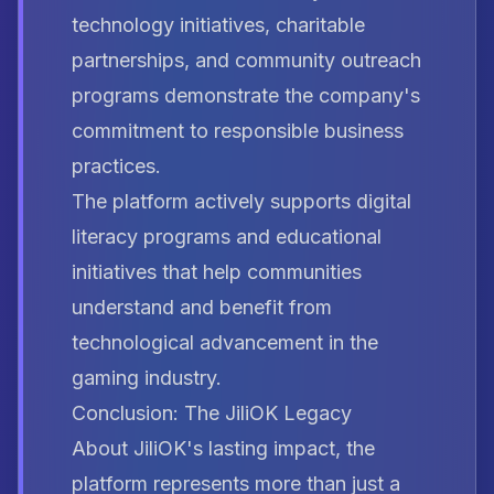
technology initiatives, charitable
partnerships, and community outreach
programs demonstrate the company's
commitment to responsible business
practices.
The platform actively supports digital
literacy programs and educational
initiatives that help communities
understand and benefit from
technological advancement in the
gaming industry.
Conclusion: The JiliOK Legacy
About JiliOK's lasting impact, the
platform represents more than just a