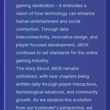
gaming destination – it embodies a
vision of how technology can enhance
human entertainment and social
connection. Through data
interconnectivity, innovative design, and
player-focused development, JiliOK
continues to set standards for the online
gaming industry.
The story About JiliOK remains
unfinished, with new chapters being
written daily through player interactions,
technological advances, and community
growth. As we observe this evolution
from our bystander's perspective, we