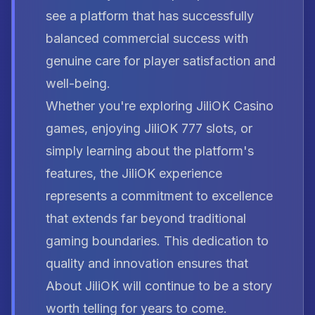
see a platform that has successfully
balanced commercial success with
genuine care for player satisfaction and
well-being.
Whether you're exploring JiliOK Casino
games, enjoying JiliOK 777 slots, or
simply learning about the platform's
features, the JiliOK experience
represents a commitment to excellence
that extends far beyond traditional
gaming boundaries. This dedication to
quality and innovation ensures that
About JiliOK will continue to be a story
worth telling for years to come.