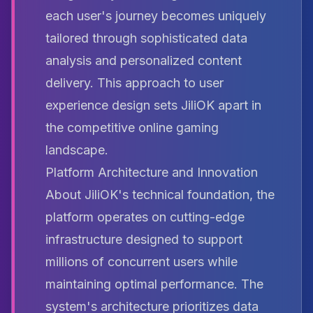
each user's journey becomes uniquely
tailored through sophisticated data
analysis and personalized content
delivery. This approach to user
experience design sets JiliOK apart in
the competitive online gaming
landscape.
Platform Architecture and Innovation
About JiliOK's technical foundation, the
platform operates on cutting-edge
infrastructure designed to support
millions of concurrent users while
maintaining optimal performance. The
system's architecture prioritizes data