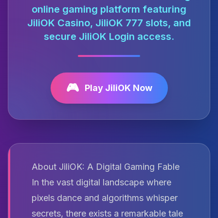
🎮
Play
JiliOK
Now
online gaming platform featuring
JiliOK Casino, JiliOK 777 slots, and
secure JiliOK Login access.
🎮
Play JiliOK Now
About JiliOK: A Digital Gaming Fable
In the vast digital landscape where
pixels dance and algorithms whisper
secrets, there exists a remarkable tale