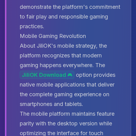
demonstrate the platform's commitment
to fair play and responsible gaming
practices.
Mobile Gaming Revolution
About JiliOK's mobile strategy, the
platform recognizes that modern
gaming happens everywhere. The
JiliOK Download
option provides
native mobile applications that deliver
the complete gaming experience on
smartphones and tablets.
The mobile platform maintains feature
parity with the desktop version while
optimizing the interface for touch