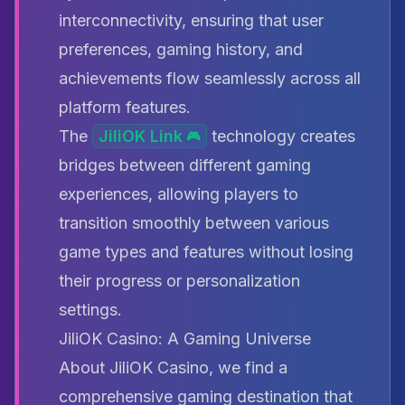
interconnectivity, ensuring that user
preferences, gaming history, and
achievements flow seamlessly across all
platform features.
The
JiliOK Link
technology creates
bridges between different gaming
experiences, allowing players to
transition smoothly between various
game types and features without losing
their progress or personalization
settings.
JiliOK Casino: A Gaming Universe
About JiliOK Casino, we find a
comprehensive gaming destination that