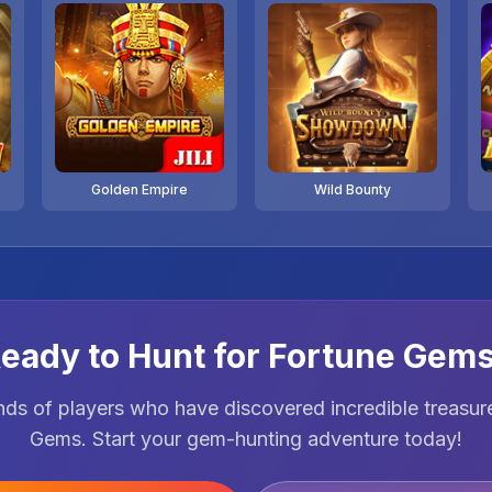
Golden Empire
Wild Bounty
eady to Hunt for Fortune Gem
nds of players who have discovered incredible treasure
Gems. Start your gem-hunting adventure today!