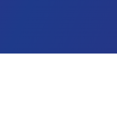
JiliOK
J
Premium Gaming Experience
Experience the ultimate online gaming platform with
JiliOK
technology, premium slot games, live casino experiences,
players across the Philippines and Asia.