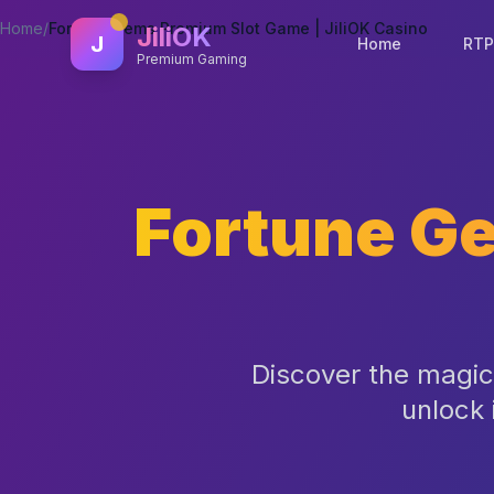
Home
/
Fortune Gems Premium Slot Game | JiliOK Casino
JiliOK
J
Home
RTP
Premium Gaming
Fortune Ge
Discover the magi
unlock 