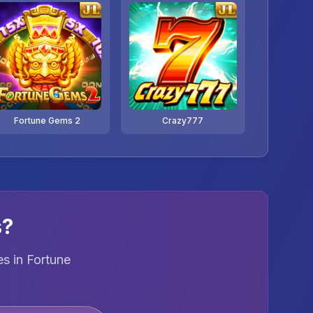
Fortune Gems 2
Crazy777
s?
s in Fortune