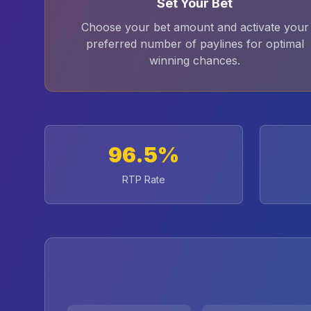
Set Your Bet
Choose your bet amount and activate your
preferred number of paylines for optimal
winning chances.
96.5%
RTP Rate