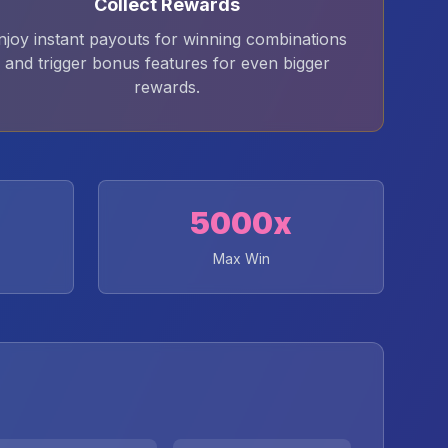
Collect Rewards
njoy instant payouts for winning combinations
and trigger bonus features for even bigger
rewards.
5000x
Max Win