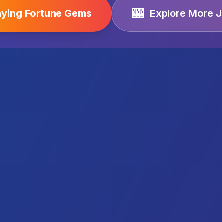
🎰
laying Fortune Gems
Explore More
J