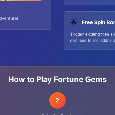
adventure!
🌟
Free Spin Bo
Trigger exciting free s
can lead to incredible 
How to Play Fortune Gems
2