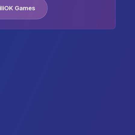
iliOK
Games