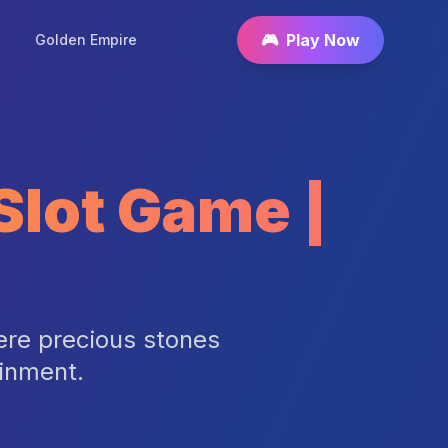
🎮
Play Now
Golden Empire
Slot Game |
ere precious stones
ainment.