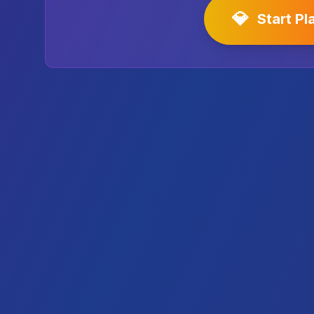
💎
Start P