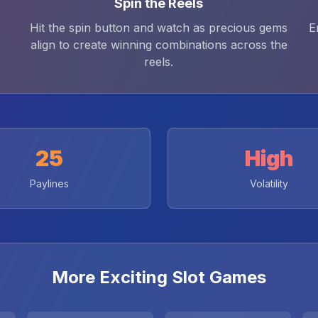
Spin the Reels
Hit the spin button and watch as precious gems
E
align to create winning combinations across the
reels.
25
High
Paylines
Volatility
More Exciting Slot Games