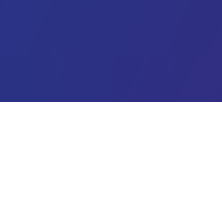
Game Categories
🎰 Slot Games
🃏 Card Games
🎣 Fishing Games
🎲 Live Casino