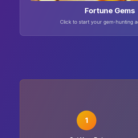
Fortune Gems
Click to start your gem-hunting 
1