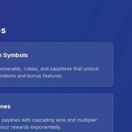
es
m Symbols
 emeralds, rubies, and sapphires that unlock
nations and bonus features.
ines
paylines with cascading wins and multiplier
 your rewards exponentially.