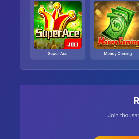
Super Ace
Money Coming
R
Join thousa