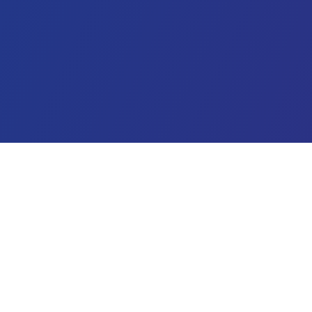
Quick Links
Fortune Gems
. Featuring cutting-edge AI
How to Play
 and exclusive rewards for
Features