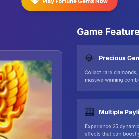
💎
Play Fortune Gems Now
Game Featur
💎
Precious Ge
Collect rare diamonds,
massive winning combi
🎰
Multiple Payl
Experience 25 dynamic 
effects that can boost