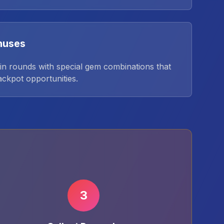
nuses
pin rounds with special gem combinations that
jackpot opportunities.
3