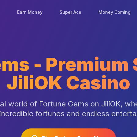
Earn Money
Super Ace
Money Coming
ms - Premium 
JiliOK Casino
cal world of Fortune Gems on
JiliOK
, wh
incredible fortunes and endless entert